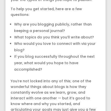
To help you get started, here are a few
questions:
Why are you blogging publicly, rather than
keeping a personal journal?
What topics do you think you’ll write about?
Who would you love to connect with via your
blog?
If you blog successfully throughout the next
year, what would you hope to have
accomplished?
You’re not locked into any of this; one of the
wonderful things about blogs is how they
constantly evolve as we learn, grow, and
interact with one another — but it’s good to
know where and why you started, and
articulating your goals may just give you a few