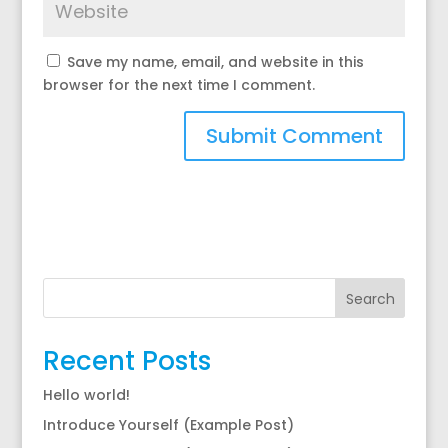
Save my name, email, and website in this
browser for the next time I comment.
Search
Recent Posts
Hello world!
Introduce Yourself (Example Post)