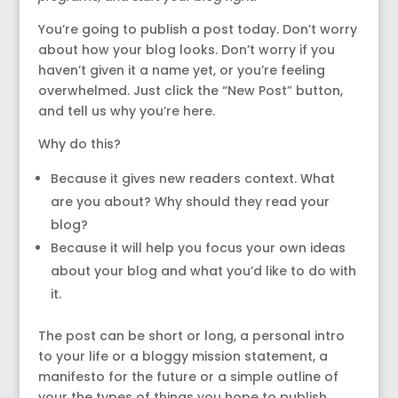
You’re going to publish a post today. Don’t worry
about how your blog looks. Don’t worry if you
haven’t given it a name yet, or you’re feeling
overwhelmed. Just click the “New Post” button,
and tell us why you’re here.
Why do this?
Because it gives new readers context. What
are you about? Why should they read your
blog?
Because it will help you focus your own ideas
about your blog and what you’d like to do with
it.
The post can be short or long, a personal intro
to your life or a bloggy mission statement, a
manifesto for the future or a simple outline of
your the types of things you hope to publish.