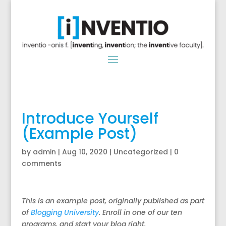
Introduce Yourself
(Example Post)
by
admin
|
Aug 10, 2020
|
Uncategorized
|
0
comments
This is an example post, originally published as part
of
Blogging University
. Enroll in one of our ten
programs, and start your blog right.