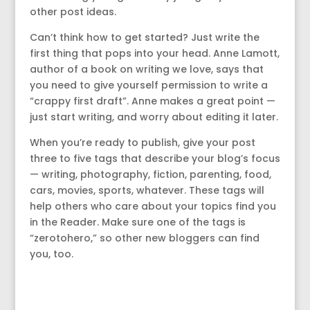
other post ideas.
Can’t think how to get started? Just write the
first thing that pops into your head. Anne Lamott,
author of a book on writing we love, says that
you need to give yourself permission to write a
“crappy first draft”. Anne makes a great point —
just start writing, and worry about editing it later.
When you’re ready to publish, give your post
three to five tags that describe your blog’s focus
— writing, photography, fiction, parenting, food,
cars, movies, sports, whatever. These tags will
help others who care about your topics find you
in the Reader. Make sure one of the tags is
“zerotohero,” so other new bloggers can find
you, too.