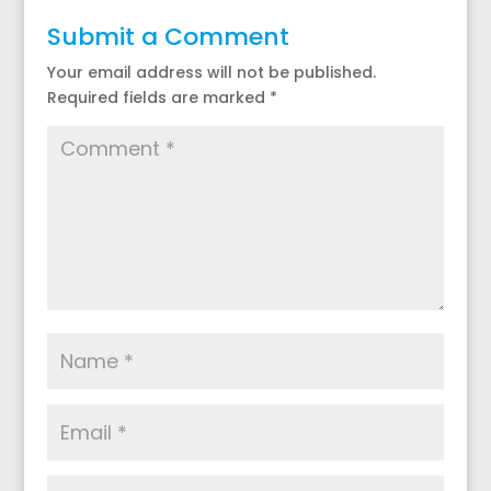
Submit a Comment
Your email address will not be published.
Required fields are marked
*